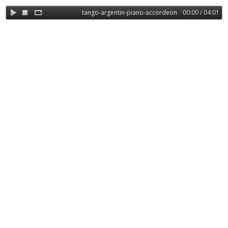
tango-argentin-piano-accordeon-basse-304648
00:00 / 04:01