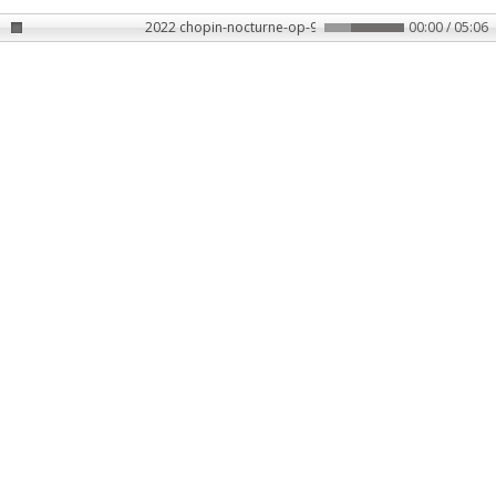
2022 chopin-nocturne-op-9-no-2-slowed-rain-313497
00:00 / 05:06